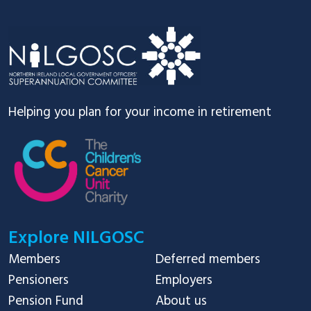
Footer
Helping you plan for your income in retirement
Explore NILGOSC
Members
Deferred members
Pensioners
Employers
Pension Fund
About us