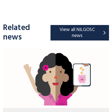
Related
View all NILGOSC
news
news