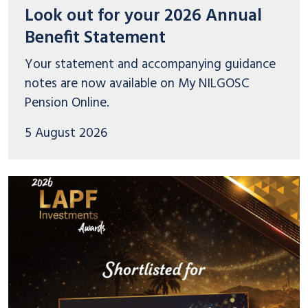
Look out for your 2026 Annual
Benefit Statement
Your statement and accompanying guidance
notes are now available on My NILGOSC
Pension Online.
5 August 2026