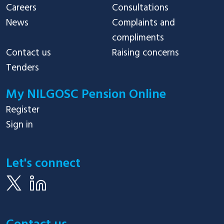
Careers
Consultations
News
Complaints and
compliments
Contact us
Raising concerns
Tenders
My NILGOSC Pension Online
Register
Sign in
Let's connect