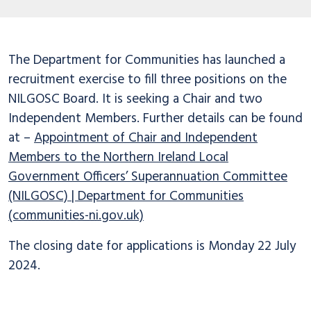
The Department for Communities has launched a
recruitment exercise to fill three positions on the
NILGOSC Board. It is seeking a Chair and two
Independent Members. Further details can be found
at –
Appointment of Chair and Independent
Members to the Northern Ireland Local
Government Officers’ Superannuation Committee
(NILGOSC) | Department for Communities
(communities-ni.gov.uk)
The closing date for applications is Monday 22 July
2024.