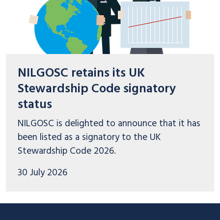
NILGOSC retains its UK
Stewardship Code signatory
status
NILGOSC is delighted to announce that it has
been listed as a signatory to the UK
Stewardship Code 2026.
30 July 2026