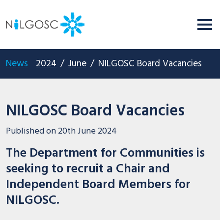
News
2024
/
June
/
NILGOSC Board Vacancies
NILGOSC Board Vacancies
Published on
20th June 2024
The Department for Communities is
seeking to recruit a Chair and
Independent Board Members for
NILGOSC.