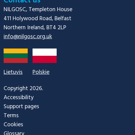
Contact us
NILGOSC, Templeton House

411 Holywood Road, Belfast

info@nilgosc.org.uk
Lietuvis
Polskie
Copyright 2026.
Accessibility
Support pages
Terms
Cookies
Glossary