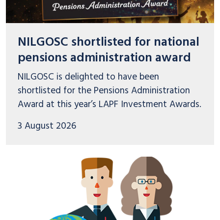
NILGOSC shortlisted for national
pensions administration award
NILGOSC is delighted to have been
shortlisted for the Pensions Administration
Award at this year’s LAPF Investment Awards.
3 August 2026