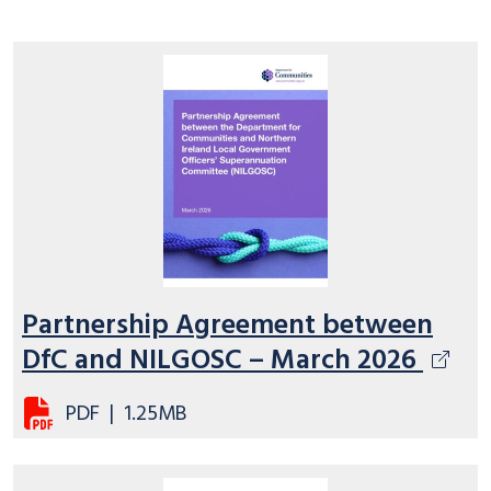
Partnership Agreement between
DfC and NILGOSC – March 2026
PDF
|
1.25MB