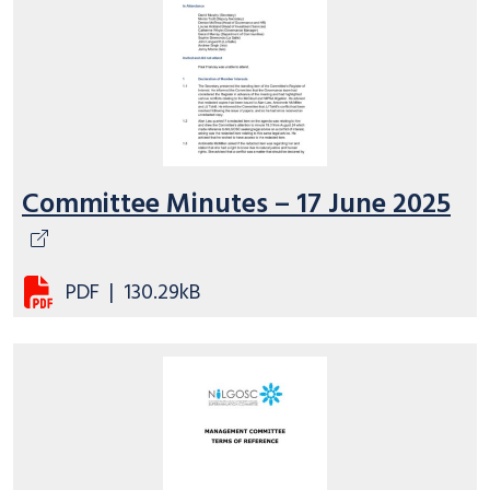
Committee Minutes – 17 June 2025
PDF
|
130.29kB