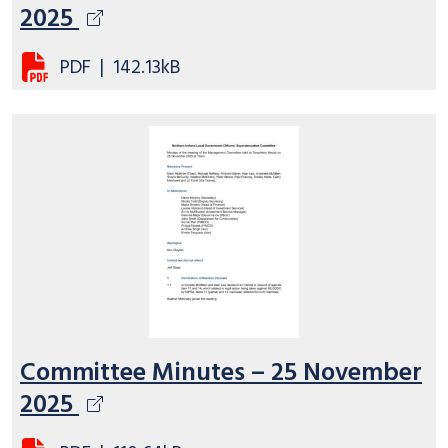
2025
PDF
|
142.13kB
Committee Minutes – 25 November
2025