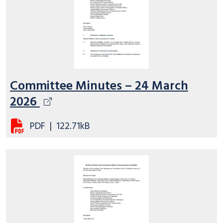
Committee Minutes – 24 March
2026
PDF
|
122.71kB