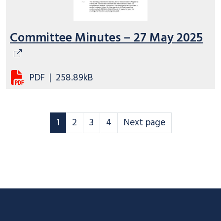
Committee Minutes – 27 May 2025
PDF
|
258.89kB
Scheme Governance page
Scheme Governance page
Scheme Governance page
Scheme Governance page
Scheme Governance
1
2
3
4
Next page
Footer