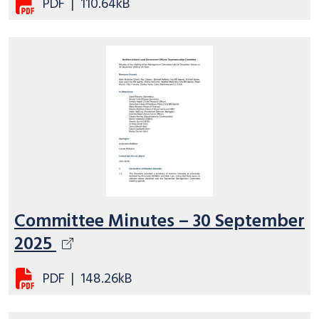
PDF
|
110.64kB
Committee Minutes – 30 September
2025
PDF
|
148.26kB