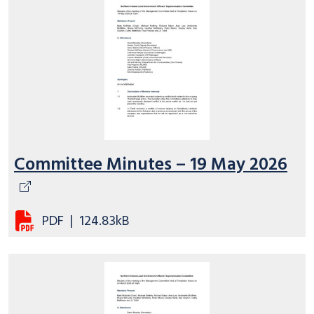
Committee Minutes – 19 May 2026
PDF
|
124.83kB