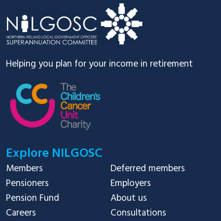
Helping you plan for your income in retirement
Explore NILGOSC
Members
Deferred members
Pensioners
Employers
Pension Fund
About us
Careers
Consultations