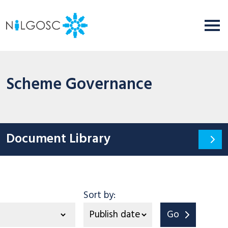
Scheme Governance
Document Library
tegory
Sort by:
Go