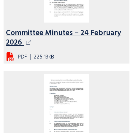
Committee Minutes – 24 February
2026
PDF
|
225.13kB