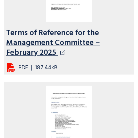
Terms of Reference for the
Management Committee –
February 2025
PDF
|
187.44kB