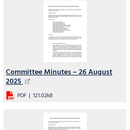
Committee Minutes – 26 August
2025
PDF
|
121.02kB