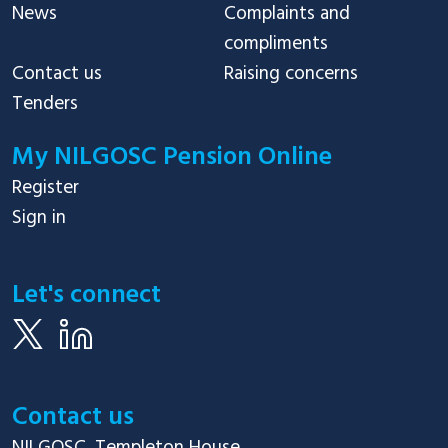
News
Complaints and
compliments
Contact us
Raising concerns
Tenders
My NILGOSC Pension Online
Register
Sign in
Let's connect
Contact us
NILGOSC, Templeton House
