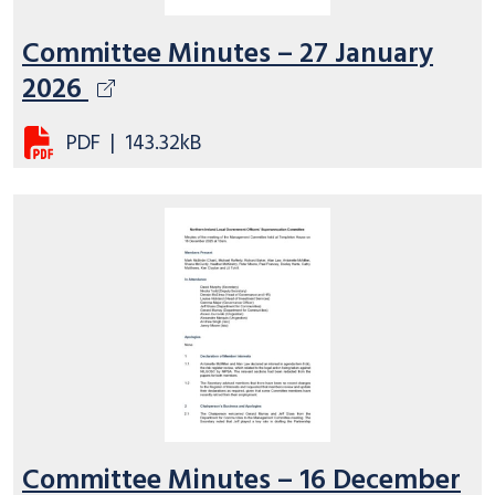
Committee Minutes – 27 January
2026
PDF
|
143.32kB
Committee Minutes – 16 December