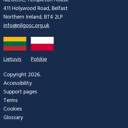
411 Holywood Road, Belfast

info@nilgosc.org.uk
Lietuvis
Polskie
Copyright 2026.
Accessibility
Support pages
Terms
Cookies
Glossary