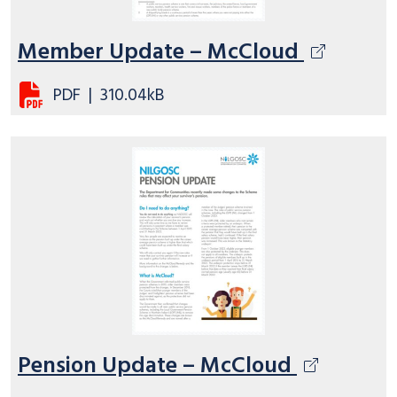
Member Update – McCloud
PDF
|
310.04kB
Pension Update – McCloud