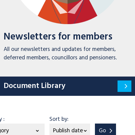
Newsletters for members
All our newsletters and updates for members,
deferred members, councillors and pensioners.
Document Library
Category
by
:
Sort by:
Go