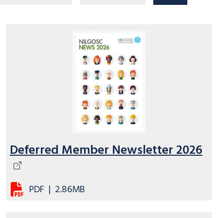
Deferred Member Newsletter 2026
PDF
|
2.86MB