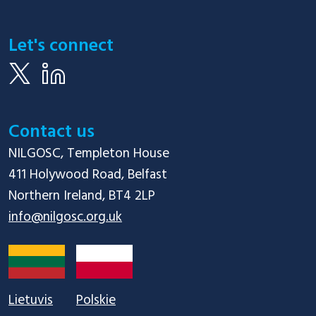
Let's connect
Contact us
NILGOSC, Templeton House

411 Holywood Road, Belfast

info@nilgosc.org.uk
Lietuvis
Polskie