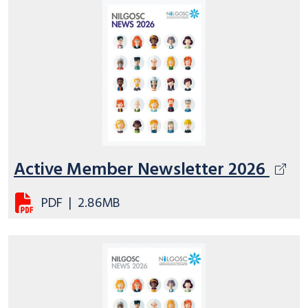
Active Member Newsletter 2026
PDF
|
2.86MB