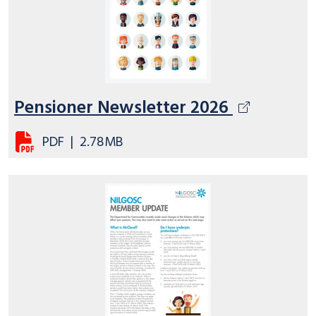
Pensioner Newsletter 2026
PDF
|
2.78MB