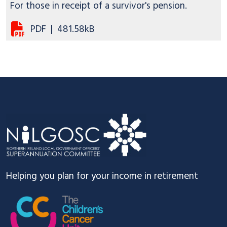
For those in receipt of a survivor's pension.
PDF
|
481.58kB
Footer
Helping you plan for your income in retirement