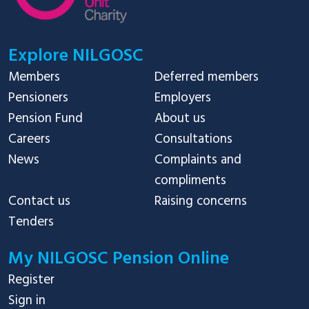
Explore NILGOSC
Members
Deferred members
Pensioners
Employers
Pension Fund
About us
Careers
Consultations
News
Complaints and
compliments
Contact us
Raising concerns
Tenders
My NILGOSC Pension Online
Register
Sign in