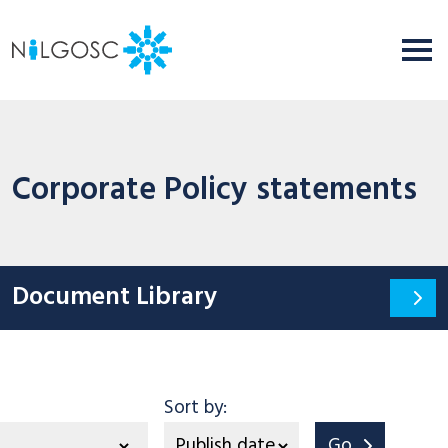
Corporate Policy statements
Document Library
tegory
Sort by:
Go