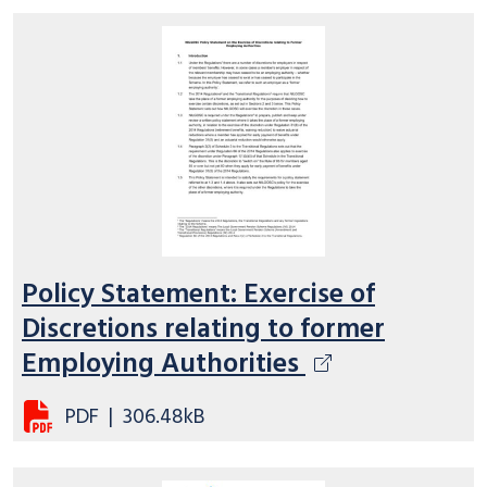
Policy Statement: Exercise of
Discretions relating to former
Employing Authorities
PDF
|
306.48kB