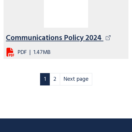
Communications Policy 2024
PDF
|
1.47MB
Corporate Policy statements page
Corporate Policy statements pa
Corporate Policy statement
1
2
Next page