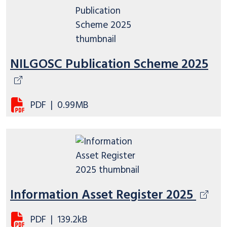
NILGOSC Publication Scheme 2025
PDF
|
0.99MB
Information Asset Register 2025
PDF
|
139.2kB