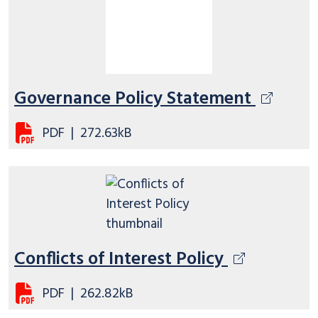
Governance Policy Statement
PDF
|
272.63kB
Conflicts of Interest Policy
PDF
|
262.82kB