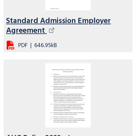
Standard Admission Employer
Agreement
PDF
|
646.95kB