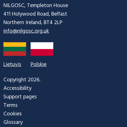
NILGOSC, Templeton House

411 Holywood Road, Belfast

info@nilgosc.org.uk
Lietuvis
Polskie
Copyright 2026.
Accessibility
Support pages
Terms
Cookies
Glossary