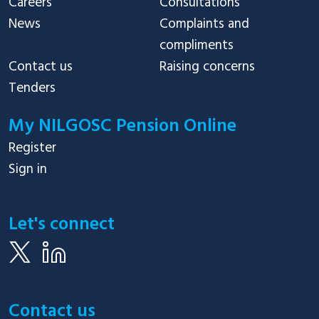
Careers
Consultations
News
Complaints and
compliments
Contact us
Raising concerns
Tenders
My NILGOSC Pension Online
Register
Sign in
Let's connect
Contact us