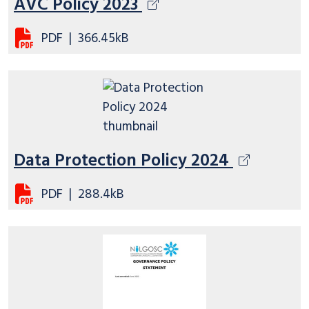
AVC Policy 2023
PDF
|
366.45kB
Data Protection Policy 2024
PDF
|
288.4kB