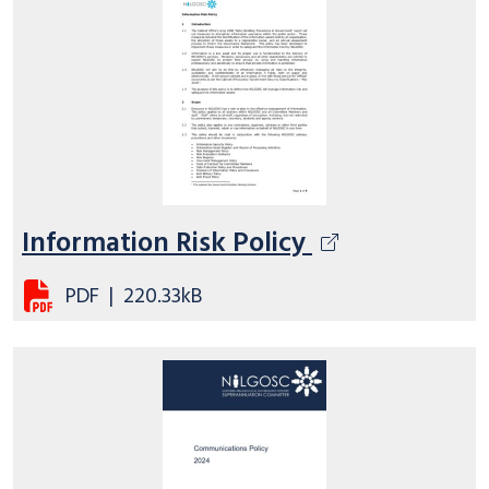
Information Risk Policy
PDF
|
220.33kB