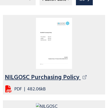
NILGOSC Purchasing Policy
PDF
|
482.06kB