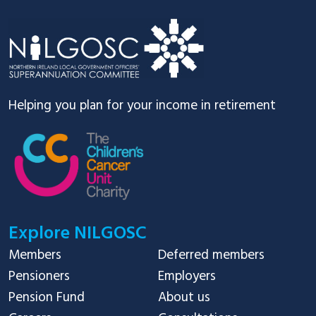
Footer
Helping you plan for your income in retirement
Explore NILGOSC
Members
Deferred members
Pensioners
Employers
Pension Fund
About us