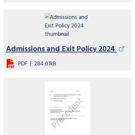
Admissions and Exit Policy 2024
PDF
|
284.01kB