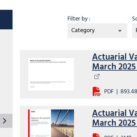
Category
Filter by
:
S
Actuarial V
March 2025 
PDF
|
893.4
Actuarial V
March 202