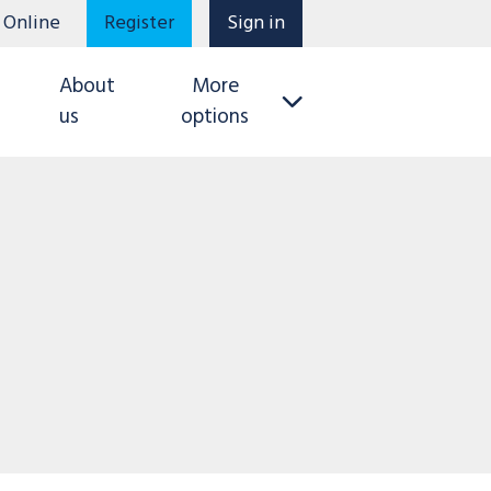
 Online
Register
Sign in
About
More
us
options