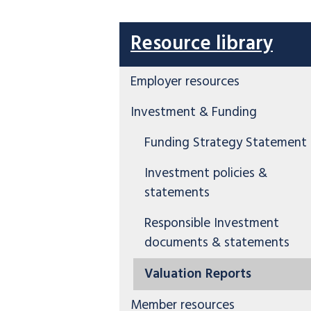
Resource library
Employer resources
Investment & Funding
Funding Strategy Statement
Investment policies &
statements
Responsible Investment
documents & statements
Valuation Reports
Member resources