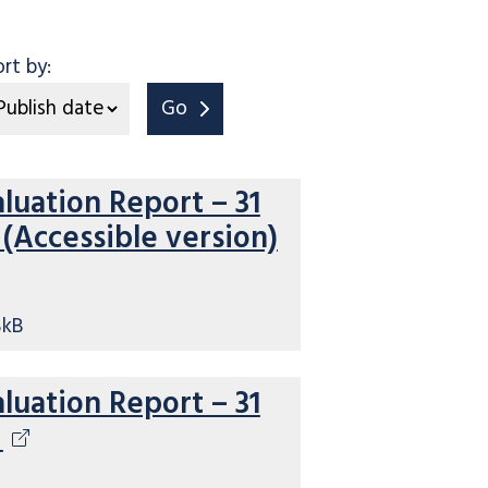
ort by:
Go
aluation Report – 31
(Accessible version)
8kB
aluation Report – 31
5