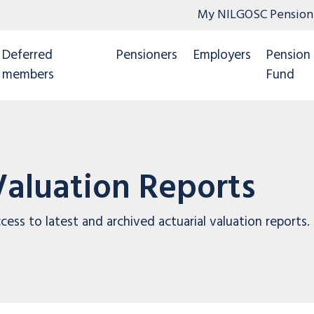
My NILGOSC Pension
Deferred
Pensioners
Employers
Pension
members
Fund
Valuation Reports
cess to latest and archived actuarial valuation reports.