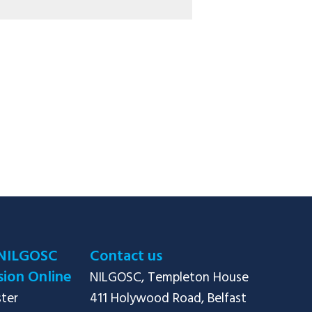
NILGOSC
Contact us
ion Online
NILGOSC, Templeton House

ster
411 Holywood Road, Belfast
