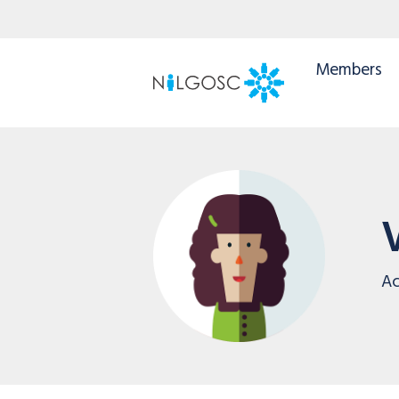
Members
Ac