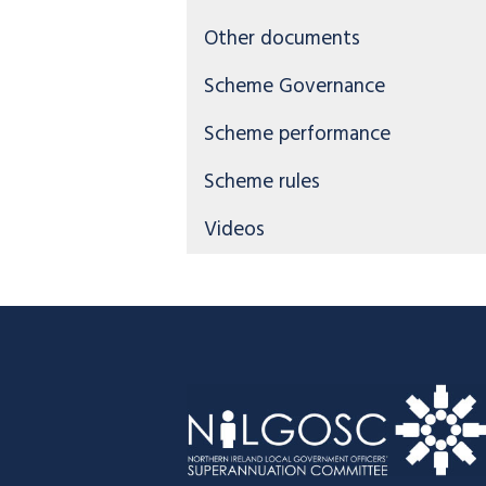
Other documents
Scheme Governance
Scheme performance
Scheme rules
Videos
Footer