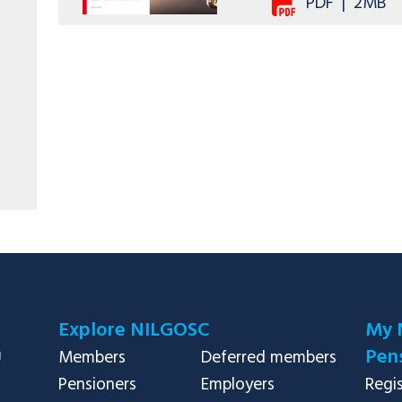
PDF
|
2MB
Explore NILGOSC
My 
Pens
Members
Deferred members
Pensioners
Employers
Regi