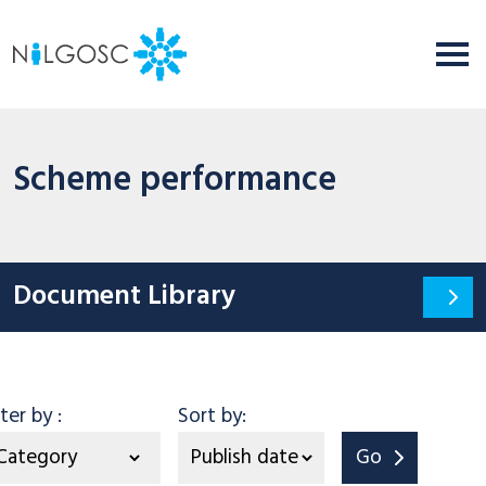
Scheme performance
Document Library
Category
lter by
:
Sort by:
Go