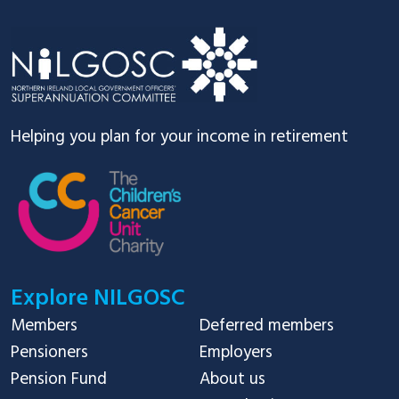
Footer
Helping you plan for your income in retirement
Explore NILGOSC
Members
Deferred members
Pensioners
Employers
Pension Fund
About us