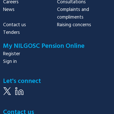
Careers
Consultations
News
Complaints and
compliments
Contact us
Raising concerns
Tenders
My NILGOSC Pension Online
Register
Sign in
Let's connect
Contact us