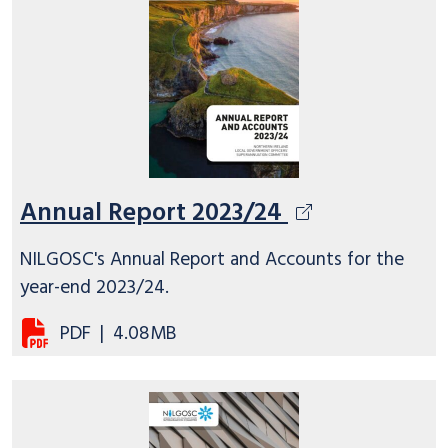
Annual Report 2023/24
NILGOSC's Annual Report and Accounts for the
year-end 2023/24.
PDF
|
4.08MB