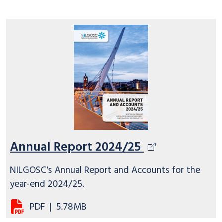
Annual Report 2024/25
NILGOSC's Annual Report and Accounts for the
year-end 2024/25.
PDF
|
5.78MB