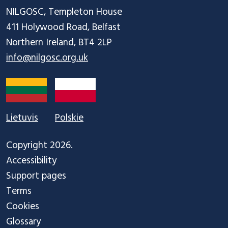
NILGOSC, Templeton House

411 Holywood Road, Belfast

info@nilgosc.org.uk
Lietuvis
Polskie
Copyright 2026.
Accessibility
Support pages
Terms
Cookies
Glossary