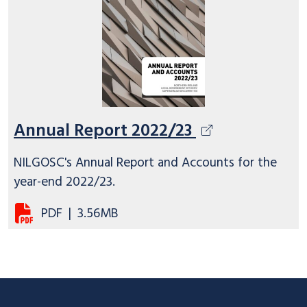
Annual Report 2022/23
NILGOSC's Annual Report and Accounts for the
year-end 2022/23.
PDF
|
3.56MB