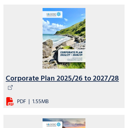
Corporate Plan 2025/26 to 2027/28
PDF
|
1.55MB