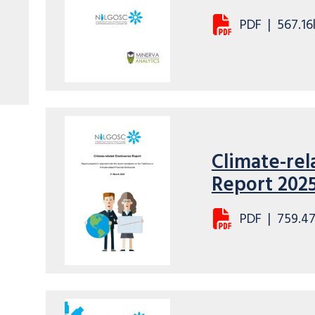
PDF
|
567.16
Climate-rel
Report 202
PDF
|
759.4