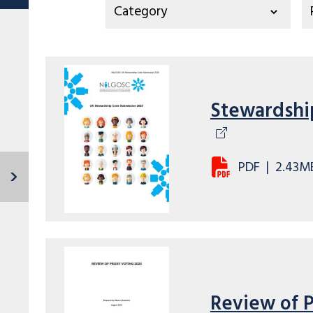
Stewardshi
PDF
|
2.43M
Review of 