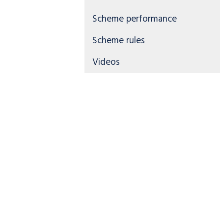
Scheme performance
Scheme rules
Videos