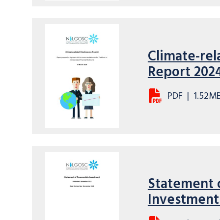
Climate-rel
Report 202
PDF
|
1.52M
Statement 
Investment