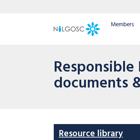
Members
Responsible
documents &
Resource library