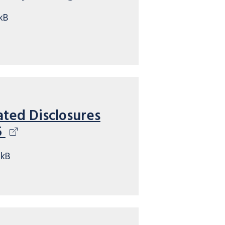
kB
ated Disclosures
5
7kB