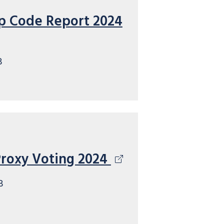
p Code Report 2024
B
Proxy Voting 2024
B