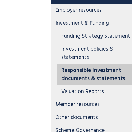
Employer resources
Investment & Funding
Funding Strategy Statement
Investment policies &
statements
Responsible Investment
documents & statements
Valuation Reports
Member resources
Other documents
Scheme Governance