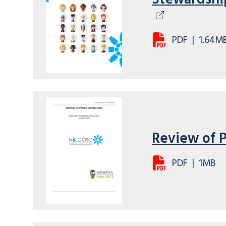
PDF
|
1.64M
Review of 
PDF
|
1MB