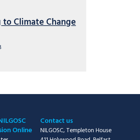
 to Climate Change
B
NILGOSC
Contact us
ion Online
NILGOSC, Templeton House
