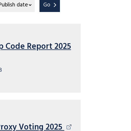
Go
p Code Report 2025
B
Proxy Voting 2025