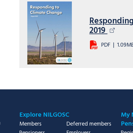
Responding
2019
PDF
|
1.09M
Explore NILGOSC
My 
Pens
Members
Deferred members