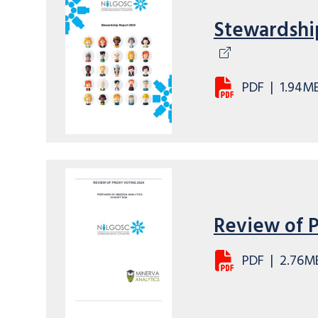
Stewardshi
PDF
|
1.94M
Review of 
PDF
|
2.76M