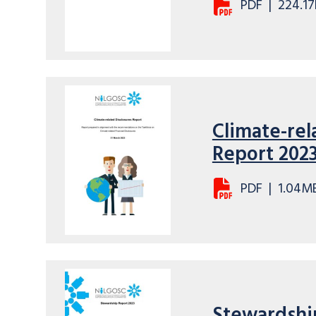
PDF
|
224.17
Climate-rel
Report 202
PDF
|
1.04M
Stewardshi