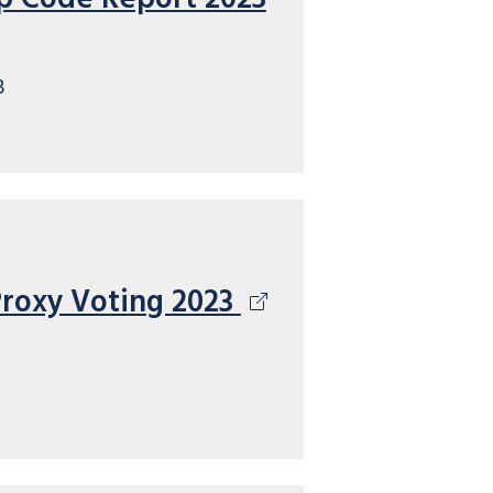
B
Proxy Voting 2023