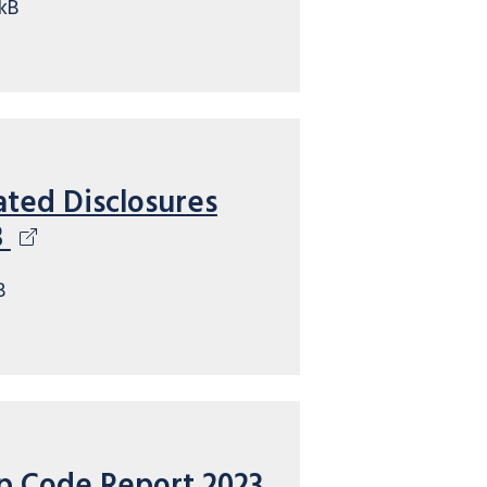
kB
ated Disclosures
3
B
p Code Report 2023