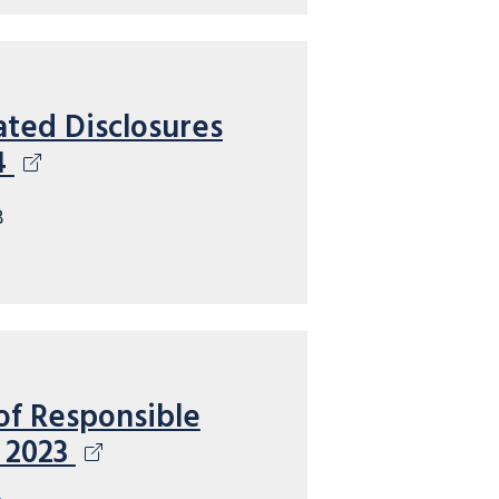
ated Disclosures
4
B
of Responsible
 2023