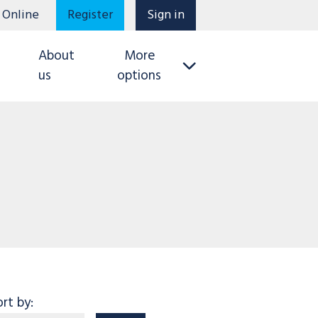
 Online
Register
Sign in
About
More
us
options
ort by: