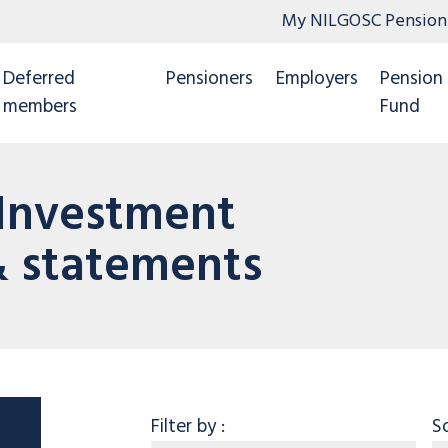
My NILGOSC Pension
Deferred
Pensioners
Employers
Pension
members
Fund
 Investment
 statements
Category
Filter by
:
S