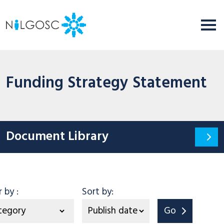
Funding Strategy Statement
Document Library
Category
er by
:
Sort by:
Go