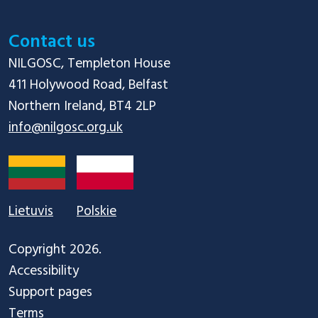
Contact us
NILGOSC, Templeton House

411 Holywood Road, Belfast

info@nilgosc.org.uk
Lietuvis
Polskie
Copyright 2026.
Accessibility
Support pages
Terms