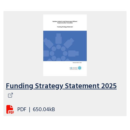
Funding Strategy Statement 2025
PDF
|
650.04kB