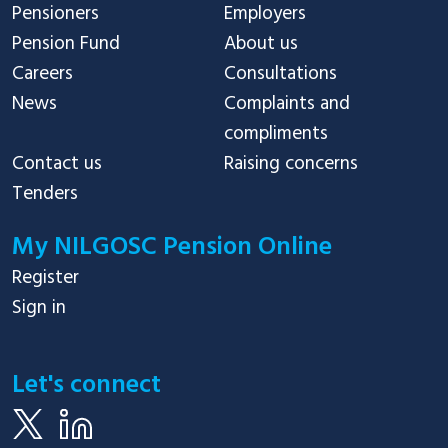
Pensioners
Employers
Pension Fund
About us
Careers
Consultations
News
Complaints and
compliments
Contact us
Raising concerns
Tenders
My NILGOSC Pension Online
Register
Sign in
Let's connect