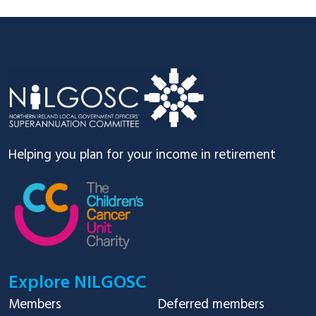
Footer
Helping you plan for your income in retirement
Explore NILGOSC
Members
Deferred members