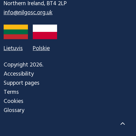
info@nilgosc.org.uk
Lietuvis
Polskie
Copyright 2026.
Accessibility
Support pages
Terms
Cookies
Glossary
Back to