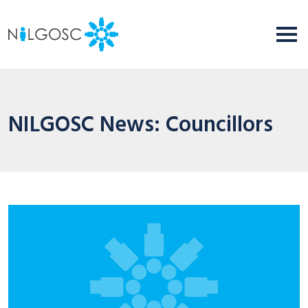
NILGOSC News: Councillors