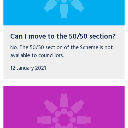
Can I move to the 50/50 section?
No. The 50/50 section of the Scheme is not
available to councillors.
12 January 2021