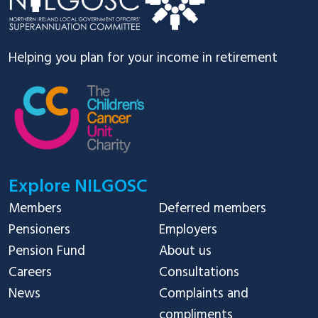
Helping you plan for your income in retirement
Explore NILGOSC
Members
Deferred members
Pensioners
Employers
Pension Fund
About us
Careers
Consultations
News
Complaints and
compliments