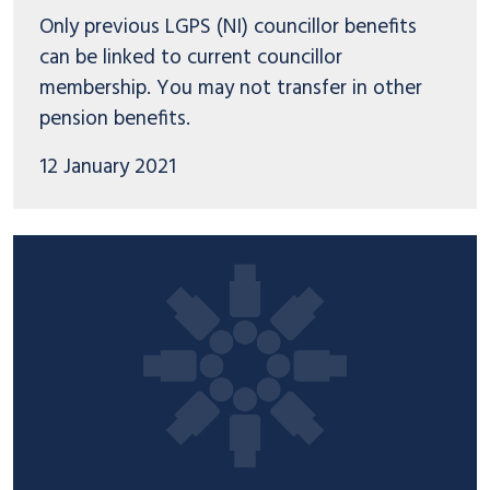
Only previous LGPS (NI) councillor benefits
can be linked to current councillor
membership. You may not transfer in other
pension benefits.
12 January 2021