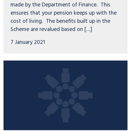
made by the Department of Finance. This
ensures that your pension keeps up with the
cost of living. The benefits built up in the
Scheme are revalued based on […]
7 January 2021