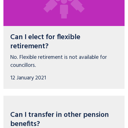
Can I elect for flexible
retirement?
No. Flexible retirement is not available for
councillors.
12 January 2021
Can I transfer in other pension
benefits?