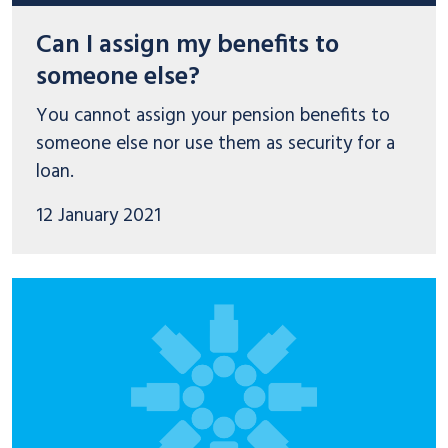
Can I assign my benefits to
someone else?
You cannot assign your pension benefits to
someone else nor use them as security for a
loan.
12 January 2021