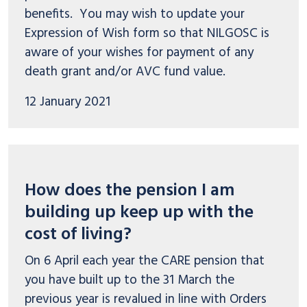
benefits. You may wish to update your
Expression of Wish form so that NILGOSC is
aware of your wishes for payment of any
death grant and/or AVC fund value.
12 January 2021
How does the pension I am
building up keep up with the
cost of living?
On 6 April each year the CARE pension that
you have built up to the 31 March the
previous year is revalued in line with Orders