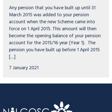
Any pension that you have built up until 31
March 2015 was added to your pension
account when the new Scheme came into
force on 1 April 2015. This amount will then
become the opening balance of your pension
account for the 2015/16 year (Year 1). The
pension you have built up before 1 April 2015
[…]
7 January 2021
Footer