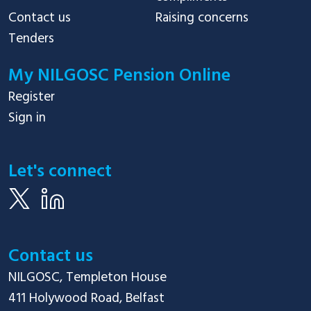
Contact us
Raising concerns
Tenders
My NILGOSC Pension Online
Register
Sign in
Let's connect
Contact us
NILGOSC, Templeton House

411 Holywood Road, Belfast
