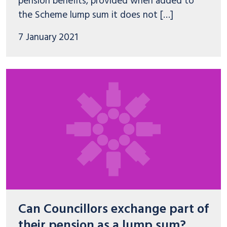
pension benefits, provided when added to
the Scheme lump sum it does not […]
7 January 2021
Can Councillors exchange part of
their pension as a lump sum?