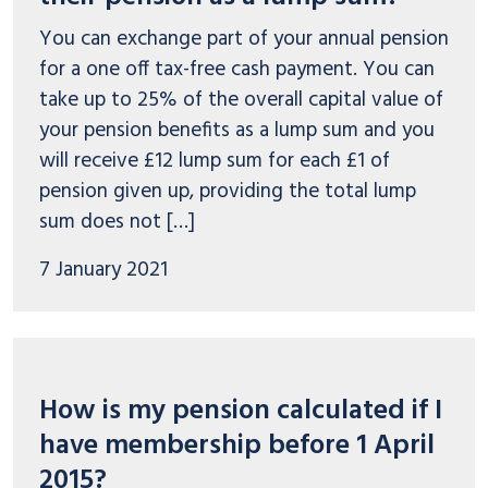
You can exchange part of your annual pension
for a one off tax-free cash payment. You can
take up to 25% of the overall capital value of
your pension benefits as a lump sum and you
will receive £12 lump sum for each £1 of
pension given up, providing the total lump
sum does not […]
7 January 2021
How is my pension calculated if I
have membership before 1 April
2015?