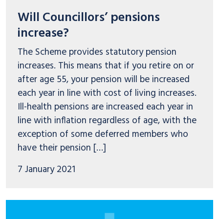
Will Councillors’ pensions
increase?
The Scheme provides statutory pension
increases. This means that if you retire on or
after age 55, your pension will be increased
each year in line with cost of living increases.
Ill-health pensions are increased each year in
line with inflation regardless of age, with the
exception of some deferred members who
have their pension […]
7 January 2021