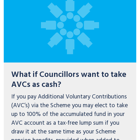
What if Councillors want to take
AVCs as cash?
If you pay Additional Voluntary Contributions
(AVC’s) via the Scheme you may elect to take
up to 100% of the accumulated fund in your
AVC account as a tax-free lump sum if you
draw it at the same time as your Scheme