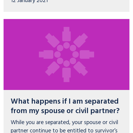
12 January 2021
What happens if I am separated
from my spouse or civil partner?
While you are separated, your spouse or civil
partner continue to be entitled to survivor’s