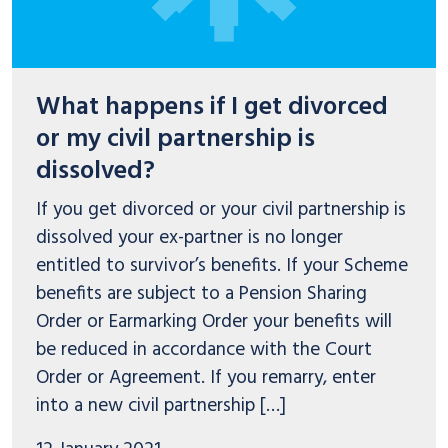
What happens if I get divorced
or my civil partnership is
dissolved?
If you get divorced or your civil partnership is
dissolved your ex-partner is no longer
entitled to survivor’s benefits. If your Scheme
benefits are subject to a Pension Sharing
Order or Earmarking Order your benefits will
be reduced in accordance with the Court
Order or Agreement. If you remarry, enter
into a new civil partnership […]