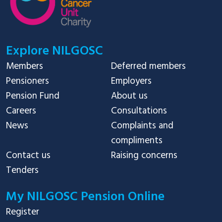
Explore NILGOSC
Members
Deferred members
Pensioners
Employers
Pension Fund
About us
Careers
Consultations
News
Complaints and
compliments
Contact us
Raising concerns
Tenders
My NILGOSC Pension Online
Register