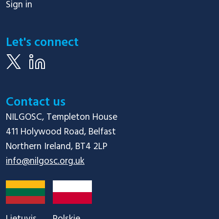
Sign in
Let's connect
Contact us
NILGOSC, Templeton House

411 Holywood Road, Belfast

info@nilgosc.org.uk
Lietuvis
Polskie