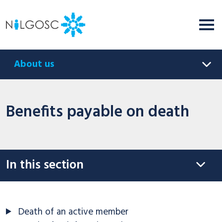
About us
Benefits payable on death
In this section
Death of an active member