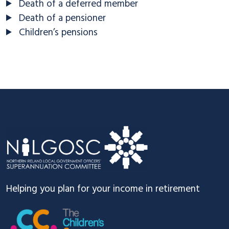
Death of a deferred member
Death of a pensioner
Children’s pensions
Footer
Helping you plan for your income in retirement