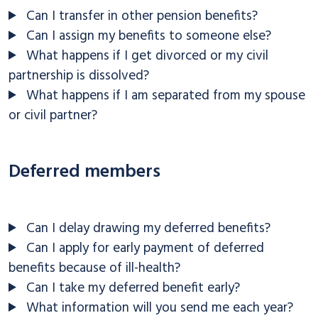
Can I transfer in other pension benefits?
Can I assign my benefits to someone else?
What happens if I get divorced or my civil
partnership is dissolved?
What happens if I am separated from my spouse
or civil partner?
Deferred members
Can I delay drawing my deferred benefits?
Can I apply for early payment of deferred
benefits because of ill-health?
Can I take my deferred benefit early?
What information will you send me each year?