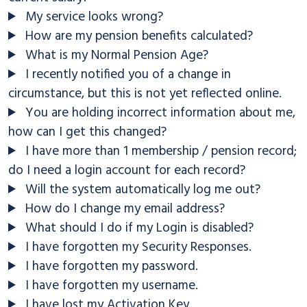
My service looks wrong?
How are my pension benefits calculated?
What is my Normal Pension Age?
I recently notified you of a change in
circumstance, but this is not yet reflected online.
You are holding incorrect information about me,
how can I get this changed?
I have more than 1 membership / pension record;
do I need a login account for each record?
Will the system automatically log me out?
How do I change my email address?
What should I do if my Login is disabled?
I have forgotten my Security Responses.
I have forgotten my password.
I have forgotten my username.
I have lost my Activation Key.