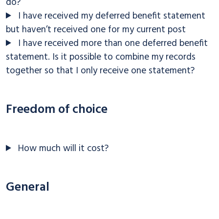
do?
I have received my deferred benefit statement
but haven’t received one for my current post
I have received more than one deferred benefit
statement. Is it possible to combine my records
together so that I only receive one statement?
Freedom of choice
How much will it cost?
General