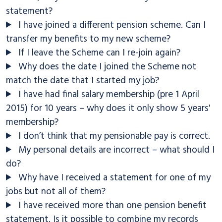
statement?
I have joined a different pension scheme. Can I
transfer my benefits to my new scheme?
If I leave the Scheme can I re-join again?
Why does the date I joined the Scheme not
match the date that I started my job?
I have had final salary membership (pre 1 April
2015) for 10 years – why does it only show 5 years'
membership?
I don’t think that my pensionable pay is correct.
My personal details are incorrect – what should I
do?
Why have I received a statement for one of my
jobs but not all of them?
I have received more than one pension benefit
statement. Is it possible to combine my records