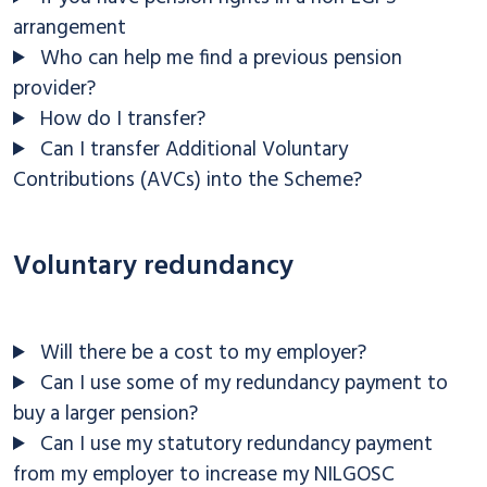
arrangement
Who can help me find a previous pension
provider?
How do I transfer?
Can I transfer Additional Voluntary
Contributions (AVCs) into the Scheme?
Voluntary redundancy
Will there be a cost to my employer?
Can I use some of my redundancy payment to
buy a larger pension?
Can I use my statutory redundancy payment
from my employer to increase my NILGOSC