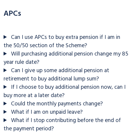
APCs
Can I use APCs to buy extra pension if I am in
the 50/50 section of the Scheme?
Will purchasing additional pension change my 85
year rule date?
Can I give up some additional pension at
retirement to buy additional lump sum?
If I choose to buy additional pension now, can I
buy more at a later date?
Could the monthly payments change?
What if I am on unpaid leave?
What if I stop contributing before the end of
the payment period?