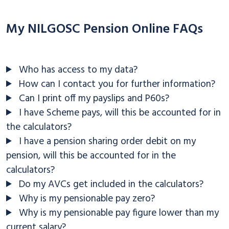
My NILGOSC Pension Online FAQs
Who has access to my data?
How can I contact you for further information?
Can I print off my payslips and P60s?
I have Scheme pays, will this be accounted for in
the calculators?
I have a pension sharing order debit on my
pension, will this be accounted for in the
calculators?
Do my AVCs get included in the calculators?
Why is my pensionable pay zero?
Why is my pensionable pay figure lower than my
current salary?