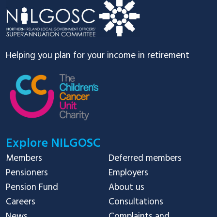
Helping you plan for your income in retirement
Explore NILGOSC
Members
Deferred members
Pensioners
Employers
Pension Fund
About us
Careers
Consultations
News
Complaints and