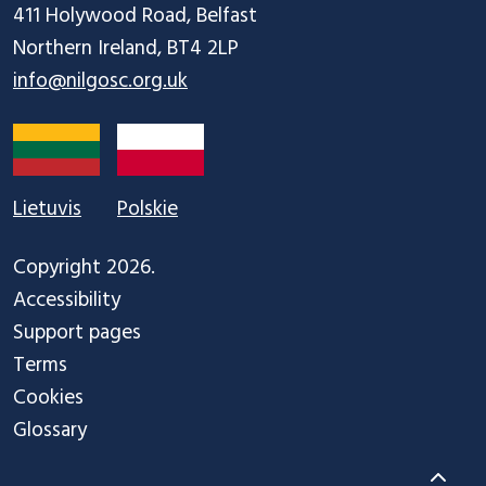
411 Holywood Road, Belfast

info@nilgosc.org.uk
Lietuvis
Polskie
Copyright 2026.
Accessibility
Support pages
Terms
Cookies
Glossary