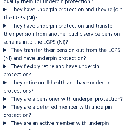
qualify them for underpin protection?
They have underpin protection and they re-join
the LGPS (NI)?
They have underpin protection and transfer
their pension from another public service pension
scheme into the LGPS (NI)?
They transfer their pension out from the LGPS
(NI) and have underpin protection?
They flexibly retire and have underpin
protection?
They retire on ill-health and have underpin
protections?
They are a pensioner with underpin protection?
They are a deferred member with underpin
protection?
They are an active member with underpin