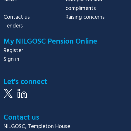
compliments
Contact us
Raising concerns
Tenders
My NILGOSC Pension Online
Register
Sign in
Let's connect
Contact us
NILGOSC, Templeton House
