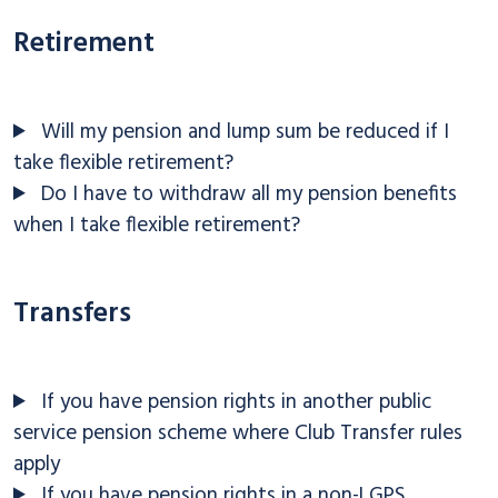
Retirement
Will my pension and lump sum be reduced if I
take flexible retirement?
Do I have to withdraw all my pension benefits
when I take flexible retirement?
Transfers
If you have pension rights in another public
service pension scheme where Club Transfer rules
apply
If you have pension rights in a non-LGPS