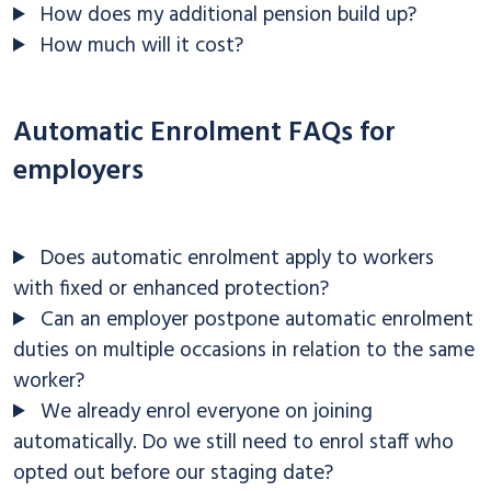
How does my additional pension build up?
How much will it cost?
Automatic Enrolment FAQs for
employers
Does automatic enrolment apply to workers
with fixed or enhanced protection?
Can an employer postpone automatic enrolment
duties on multiple occasions in relation to the same
worker?
We already enrol everyone on joining
automatically. Do we still need to enrol staff who
opted out before our staging date?