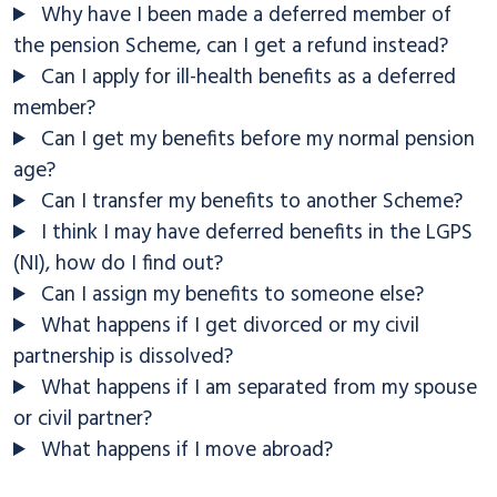
Why have I been made a deferred member of
the pension Scheme, can I get a refund instead?
Can I apply for ill-health benefits as a deferred
member?
Can I get my benefits before my normal pension
age?
Can I transfer my benefits to another Scheme?
I think I may have deferred benefits in the LGPS
(NI), how do I find out?
Can I assign my benefits to someone else?
What happens if I get divorced or my civil
partnership is dissolved?
What happens if I am separated from my spouse
or civil partner?
What happens if I move abroad?