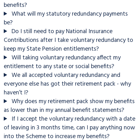
benefits?
What will my statutory redundancy payments
be?
Do I still need to pay National Insurance
Contributions after I take voluntary redundancy to
keep my State Pension entitlements?
Will taking voluntary redundancy affect my
entitlement to any state or social benefits?
We all accepted voluntary redundancy and
everyone else has got their retirement pack - why
haven’t I?
Why does my retirement pack show my benefits
as lower than in my annual benefit statements?
If I accept the voluntary redundancy with a date
of leaving in 3 months time, can I pay anything now
into the Scheme to increase my benefits?