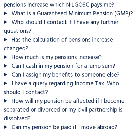
pensions increase which NILGOSC pays me?
What is a Guaranteed Minimum Pension (GMP)?
Who should I contact if I have any further
questions?
Has the calculation of pensions increase
changed?
How much is my pensions increase?
Can I cash in my pension for a lump sum?
Can I assign my benefits to someone else?
I have a query regarding Income Tax. Who
should I contact?
How will my pension be affected if I become
separated or divorced or my civil partnership is
dissolved?
Can my pension be paid if I move abroad?