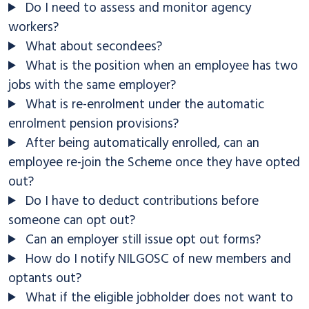
Do I need to assess and monitor agency
workers?
What about secondees?
What is the position when an employee has two
jobs with the same employer?
What is re-enrolment under the automatic
enrolment pension provisions?
After being automatically enrolled, can an
employee re-join the Scheme once they have opted
out?
Do I have to deduct contributions before
someone can opt out?
Can an employer still issue opt out forms?
How do I notify NILGOSC of new members and
optants out?
What if the eligible jobholder does not want to