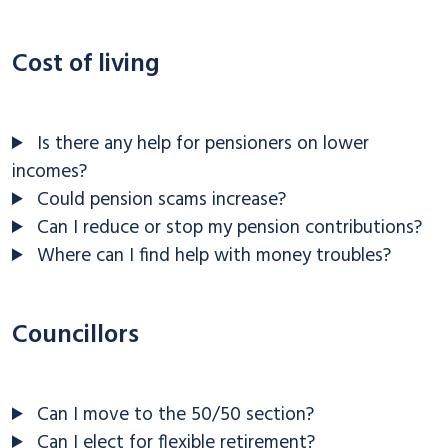
Cost of living
Is there any help for pensioners on lower
incomes?
Could pension scams increase?
Can I reduce or stop my pension contributions?
Where can I find help with money troubles?
Councillors
Can I move to the 50/50 section?
Can I elect for flexible retirement?