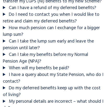
transfer my LGPS (NI) benefits to my new scheme?
Can I have a refund of my deferred benefits?
Do I need to contact you when I would like to
retire and claim my deferred benefits?
How much pension can I exchange for a bigger
lump sum?
Can I take the lump sum early and leave the
pension until later?
Can I take my benefits before my Normal
Pension Age (NPA)?
When will my benefits be paid?
I have a query about my State Pension, who do I
contact?
Do my deferred benefits keep up with the cost
of living?
My personal details are incorrect – what should I