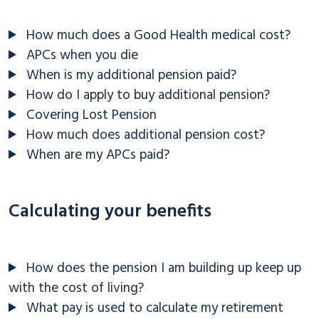
How much does a Good Health medical cost?
APCs when you die
When is my additional pension paid?
How do I apply to buy additional pension?
Covering Lost Pension
How much does additional pension cost?
When are my APCs paid?
Calculating your benefits
How does the pension I am building up keep up
with the cost of living?
What pay is used to calculate my retirement