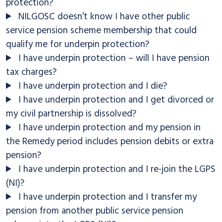
protection?
NILGOSC doesn’t know I have other public
service pension scheme membership that could
qualify me for underpin protection?
I have underpin protection – will I have pension
tax charges?
I have underpin protection and I die?
I have underpin protection and I get divorced or
my civil partnership is dissolved?
I have underpin protection and my pension in
the Remedy period includes pension debits or extra
pension?
I have underpin protection and I re-join the LGPS
(NI)?
I have underpin protection and I transfer my
pension from another public service pension