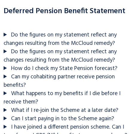
Deferred Pension Benefit Statement
Do the figures on my statement reflect any
changes resulting from the McCloud remedy?
Do the figures on my statement reflect any
changes resulting from the McCloud remedy?
How do I check my State Pension forecast?
Can my cohabiting partner receive pension
benefits?
What happens to my benefits if I die before I
receive them?
What if I re-join the Scheme at a later date?
Can I start paying in to the Scheme again?
I have joined a different pension scheme. Can I