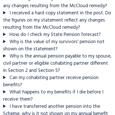
any changes resulting from the McCloud remedy?
I received a hard copy statement in the post. Do
the figures on my statement reflect any changes
resulting from the McCloud remedy?
How do I check my State Pension forecast?
Why is the value of my survivors' pension not
shown on the statement?
Why is the annual pension payable to my spouse,
civil partner or eligible cohabiting partner different
in Section 2 and Section 5?
Can my cohabiting partner receive pension
benefits?
What happens to my benefits if I die before I
receive them?
I have transferred another pension into the
Scheme, why is it not shown on my annual benefit