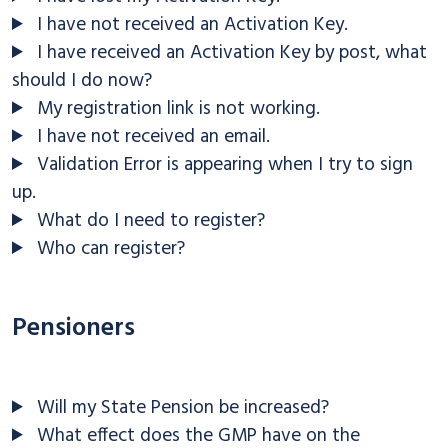
I have not received an Activation Key.
I have received an Activation Key by post, what
should I do now?
My registration link is not working.
I have not received an email.
Validation Error is appearing when I try to sign
up.
What do I need to register?
Who can register?
Pensioners
Will my State Pension be increased?
What effect does the GMP have on the