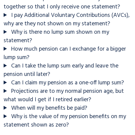
together so that I only receive one statement?
I pay Additional Voluntary Contributions (AVCs),
why are they not shown on my statement?
Why is there no lump sum shown on my
statement?
How much pension can I exchange for a bigger
lump sum?
Can I take the lump sum early and leave the
pension until later?
Can I claim my pension as a one-off lump sum?
Projections are to my normal pension age, but
what would I get if I retired earlier?
When will my benefits be paid?
Why is the value of my pension benefits on my
statement shown as zero?