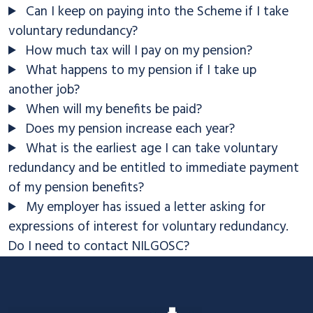
Can I keep on paying into the Scheme if I take
voluntary redundancy?
How much tax will I pay on my pension?
What happens to my pension if I take up
another job?
When will my benefits be paid?
Does my pension increase each year?
What is the earliest age I can take voluntary
redundancy and be entitled to immediate payment
of my pension benefits?
My employer has issued a letter asking for
expressions of interest for voluntary redundancy.
Do I need to contact NILGOSC?
Footer