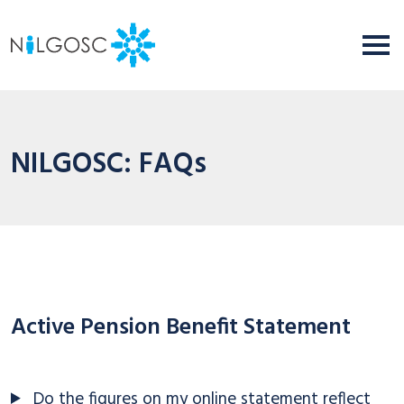
NILGOSC: FAQs
Active Pension Benefit Statement
Do the figures on my online statement reflect