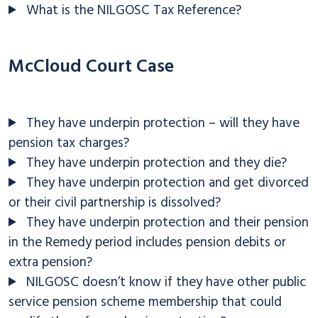
What is the NILGOSC Tax Reference?
McCloud Court Case
They have underpin protection – will they have
pension tax charges?
They have underpin protection and they die?
They have underpin protection and get divorced
or their civil partnership is dissolved?
They have underpin protection and their pension
in the Remedy period includes pension debits or
extra pension?
NILGOSC doesn’t know if they have other public
service pension scheme membership that could