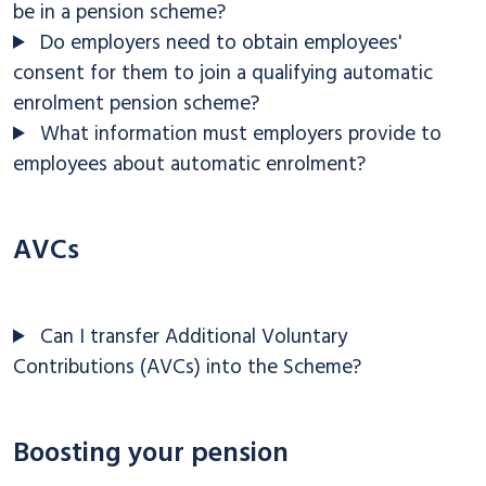
be in a pension scheme?
Do employers need to obtain employees'
consent for them to join a qualifying automatic
enrolment pension scheme?
What information must employers provide to
employees about automatic enrolment?
AVCs
Can I transfer Additional Voluntary
Contributions (AVCs) into the Scheme?
Boosting your pension