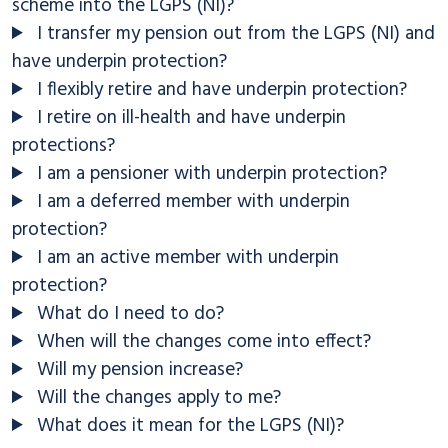
scheme into the LGPS (NI)?
I transfer my pension out from the LGPS (NI) and
have underpin protection?
I flexibly retire and have underpin protection?
I retire on ill-health and have underpin
protections?
I am a pensioner with underpin protection?
I am a deferred member with underpin
protection?
I am an active member with underpin
protection?
What do I need to do?
When will the changes come into effect?
Will my pension increase?
Will the changes apply to me?
What does it mean for the LGPS (NI)?