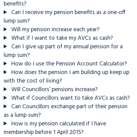
benefits?
Can I receive my pension benefits as a one-off
lump sum?
Will my pension increase each year?
What if I want to take my AVCs as cash?
Can I give up part of my annual pension for a
lump sum?
How do I use the Pension Account Calculator?
How does the pension I am building up keep up
with the cost of living?
Will Councillors’ pensions increase?
What if Councillors want to take AVCs as cash?
Can Councillors exchange part of their pension
as a lump sum?
How is my pension calculated if I have
membership before 1 April 2015?