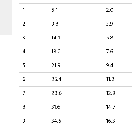
1
5.1
2.0
2
9.8
3.9
3
14.1
5.8
4
18.2
7.6
5
21.9
9.4
6
25.4
11.2
7
28.6
12.9
8
31.6
14.7
9
34.5
16.3