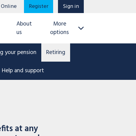
 Online
Register
Sign in
About
More
us
options
g your pension
Retiring
Help and support
its at any