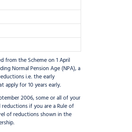
d from the Scheme on 1 April
rding Normal Pension Age (NPA), a
ductions i.e. the early
 apply for 10 years early.
tember 2006, some or all of your
 reductions if you are a Rule of
el of reductions shown in the
ership.