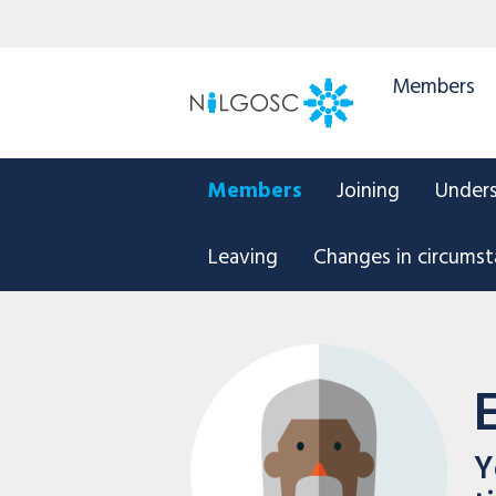
Members
Members
Joining
Under
Leaving
Changes in circums
Y