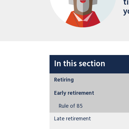
t
y
In this section
Retiring
Early retirement
Rule of 85
Late retirement