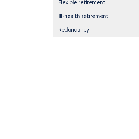
Flexible retirement
Ill-health retirement
Redundancy