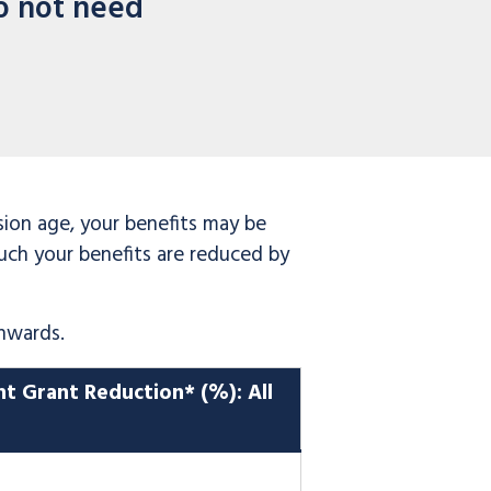
o not need
sion age, your benefits may be
uch your benefits are reduced by
nwards.
nt Grant Reduction
*
(%): All