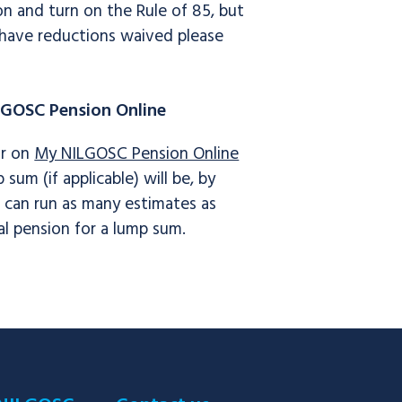
n and turn on the Rule of 85, but
o have reductions waived please
LGOSC Pension Online
or on
My NILGOSC Pension Online
um (if applicable) will be, by
u can run as many estimates as
l pension for a lump sum.