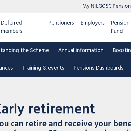
My NILGOSC Pension
Deferred
Pensioners
Employers
Pension
members
Fund
standing the Scheme
Annual information
Boostin
tances
Training & events
Pensions Dashboards
Early retirement
ou can retire and receive your benef