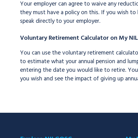
Your employer can agree to waive any reductio
they must have a policy on this. If you wish t
speak directly to your employer.
Voluntary Retirement Calculator on My NI
You can use the voluntary retirement calculat
to estimate what your annual pension and lump s
entering the date you would like to retire. Yo
you wish and see the impact of giving up annua