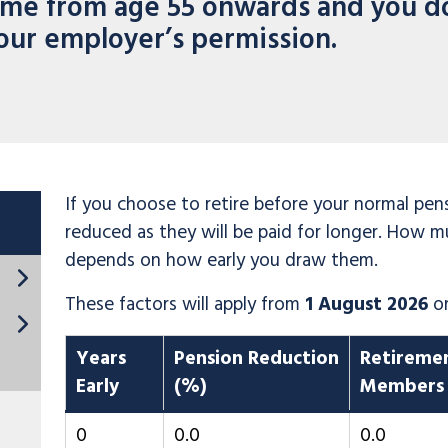
ime from age 55 onwards and you d
our employer’s permission.
If you choose to retire before your normal pen
reduced as they will be paid for longer. How m
depends on how early you draw them.
These factors will apply from
1 August 2026
o
Years
Pension Reduction
Retireme
Early
(%)
Members
0
0.0
0.0