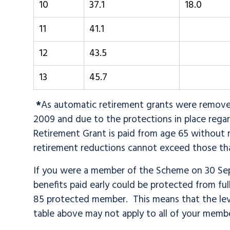
10
37.1
18.0
11
41.1
12
43.5
13
45.7
*
As automatic retirement grants were remove
2009 and due to the protections in place rega
Retirement Grant is paid from age 65 without re
retirement reductions cannot exceed those that
If you were a member of the Scheme on 30 Sep
benefits paid early could be protected from full
85 protected member. This means that the lev
table above may not apply to all of your memb