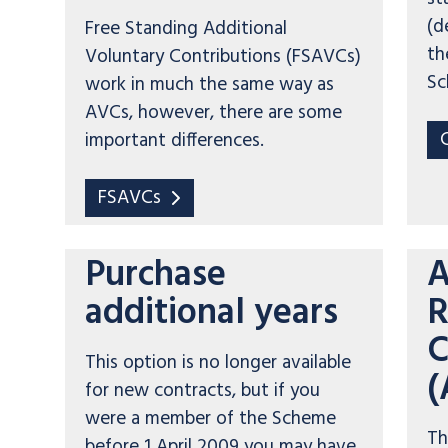
(d
Free Standing Additional
th
Voluntary Contributions (FSAVCs)
Sc
work in much the same way as
AVCs, however, there are some
important differences.
FSAVCs
Purchase
A
additional years
R
C
This option is no longer available
(
for new contracts, but if you
were a member of the Scheme
Th
before 1 April 2009 you may have