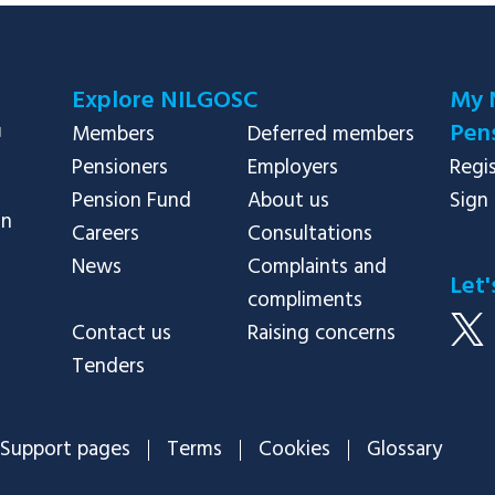
Explore NILGOSC
My 
Pens
Members
Deferred members
Pensioners
Employers
Regi
Pension Fund
About us
Sign 
in
Careers
Consultations
News
Complaints and
Let'
compliments
Contact us
Raising concerns
Tenders
Support pages
Terms
Cookies
Glossary