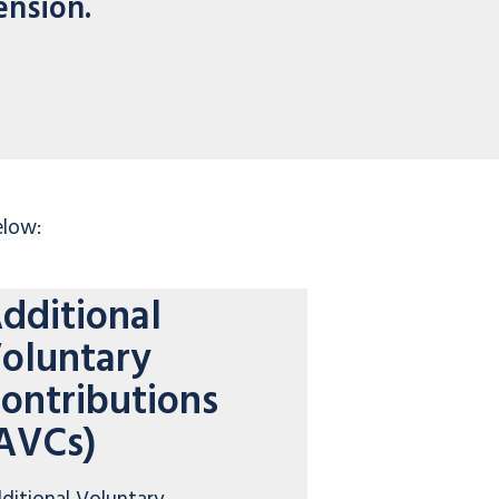
ension.
elow:
dditional
oluntary
ontributions
AVCs)