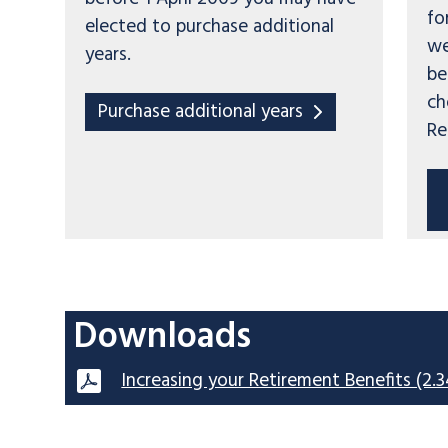
fo
elected to purchase additional
we
years.
be
ch
Purchase additional years
Re
Downloads
Increasing your Retirement Benefits (2.