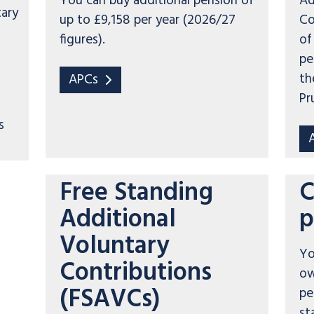
You can buy additional pension of
Ad
tary
up to £9,158 per year (2026/27
Co
figures).
of
pe
th
APCs
Pr
s
Free Standing
C
Additional
p
Voluntary
Yo
Contributions
ow
(FSAVCs)
pe
st