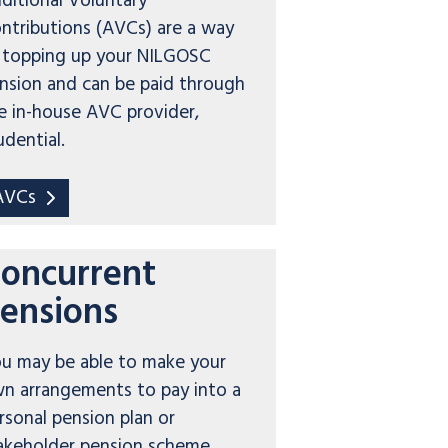
ditional Voluntary
ntributions (AVCs) are a way
 topping up your NILGOSC
nsion and can be paid through
e in-house AVC provider,
udential.
AVCs
oncurrent
ensions
u may be able to make your
n arrangements to pay into a
rsonal pension plan or
akeholder pension scheme