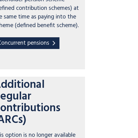
efined contribution schemes) at
e same time as paying into the
heme (defined benefit scheme).
Concurrent pensions
dditional
egular
ontributions
ARCs)
is option is no longer available