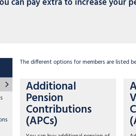
ou can pay extra to increase your p
The different options for members are listed b
Additional
A
Pension
V
ns
Contributions
C
(APCs)
(
ons