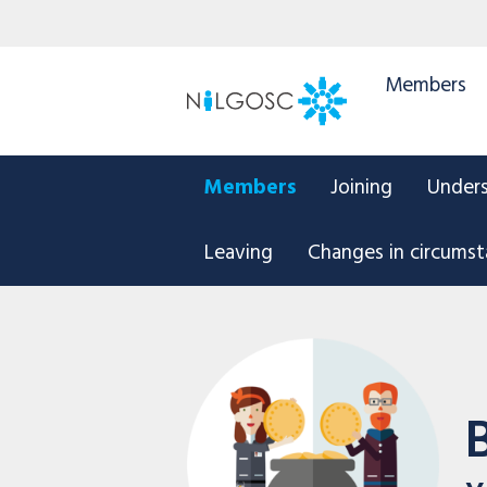
Members
Members
Joining
Under
Leaving
Changes in circums