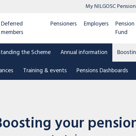
My NILGOSC Pension
Deferred
Pensioners
Employers
Pension
members
Fund
standing the Scheme
Annual information
Boostin
tances
Training & events
Pensions Dashboards
Boosting your pensio