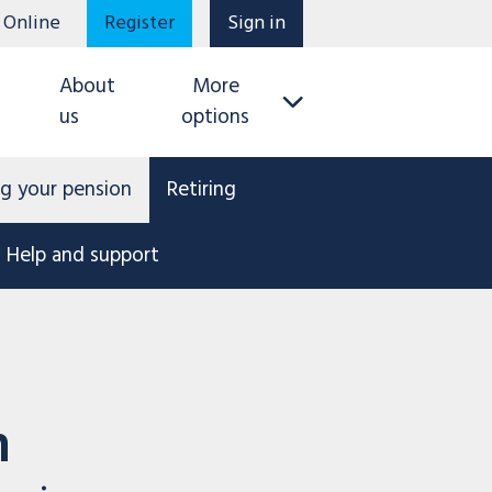
 Online
Register
Sign in
About
More
us
options
g your pension
Retiring
Help and support
n