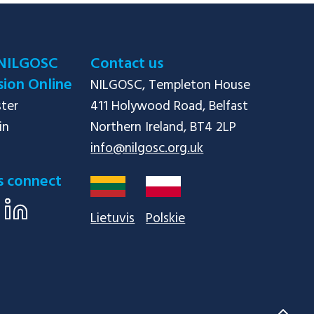
NILGOSC
Contact us
ion Online
NILGOSC, Templeton House

ster
411 Holywood Road, Belfast

in
info@nilgosc.org.uk
s connect
Lietuvis
Polskie