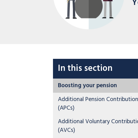
Y
In this section
Boosting your pension
Additional Pension Contributio
(APCs)
Additional Voluntary Contributi
(AVCs)