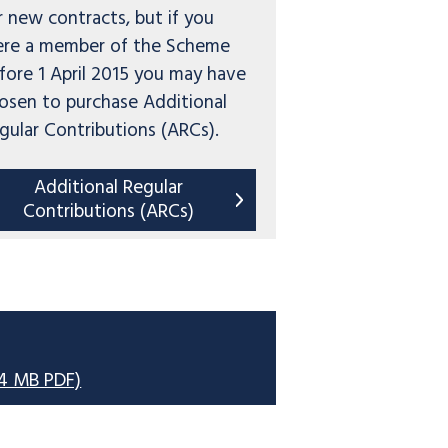
r new contracts, but if you
re a member of the Scheme
fore 1 April 2015 you may have
osen to purchase Additional
gular Contributions (ARCs).
Additional Regular
Contributions (ARCs)
34 MB PDF)