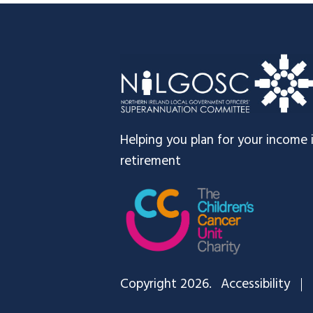
Footer
Helping you plan for your income 
retirement
Copyright 2026.
Accessibility