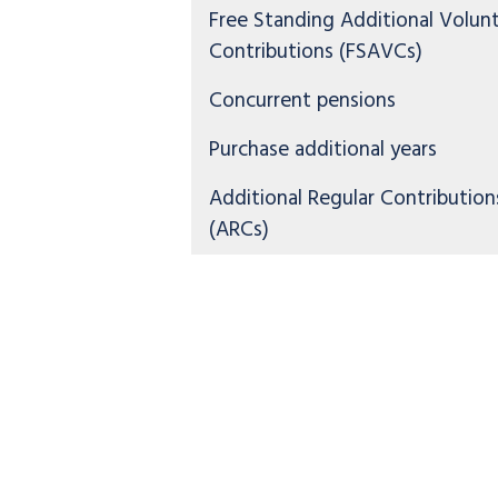
Free Standing Additional Volun
Contributions (FSAVCs)
Concurrent pensions
Purchase additional years
Additional Regular Contribution
(ARCs)