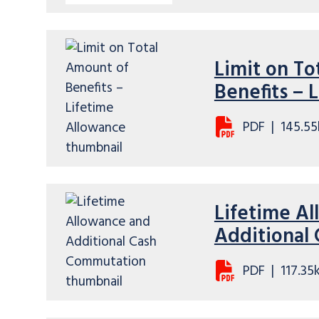
Limit on To
Benefits – 
PDF
|
145.55
Lifetime A
Additional
PDF
|
117.35