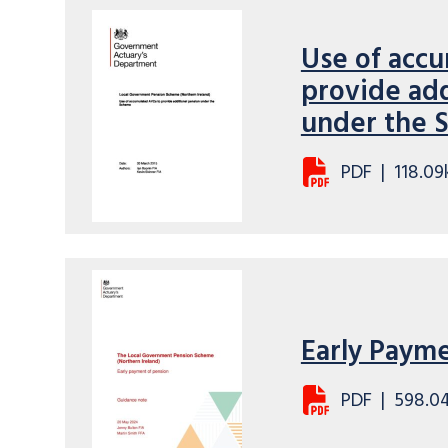
Use of acc
provide add
under the
PDF
|
118.09
Early Paym
PDF
|
598.0