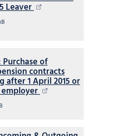
15 Leaver
kB
Purchase of
pension contracts
after 1 April 2015 or
e employer
B