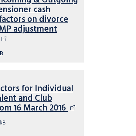
 Incoming & Outgoing
ensioner cash
factors on divorce
MP adjustment
kB
ctors for Individual
lent and Club
rom 16 March 2016
kB