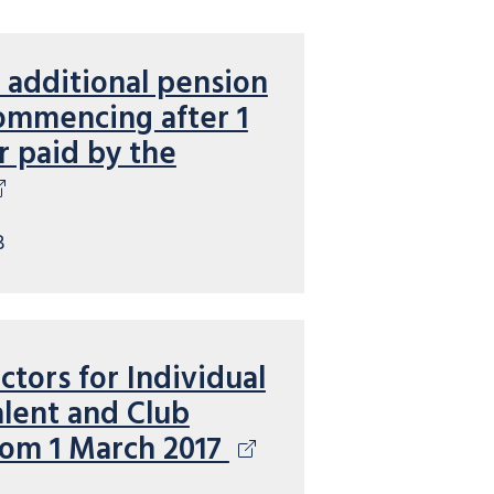
 additional pension
ommencing after 1
or paid by the
B
ctors for Individual
lent and Club
rom 1 March 2017