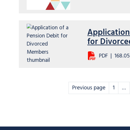
Application
for Divorc
PDF
|
168.05
Scheme rules
Scheme
Previous page
1
…