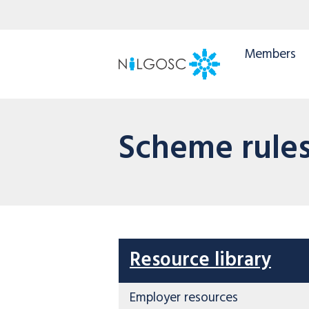
Members
Scheme rule
Resource library
Employer resources