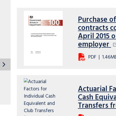
Purchase of
contracts c
April 2015 
employer
PDF
|
1.46M
Actuarial Fa
Cash Equiva
Transfers f