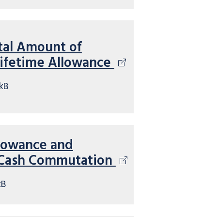
tal Amount of
Lifetime Allowance
kB
llowance and
 Cash Commutation
kB