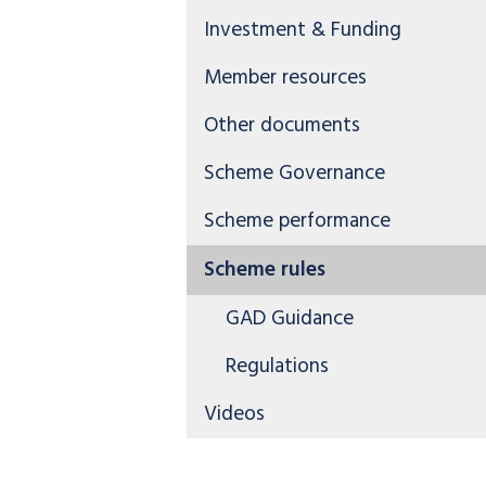
Investment & Funding
Member resources
Other documents
Scheme Governance
Scheme performance
Scheme rules
GAD Guidance
Regulations
Videos