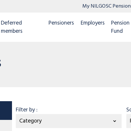
My NILGOSC Pension
Deferred
Pensioners
Employers
Pension
members
Fund
s
Category
Filter by
:
S