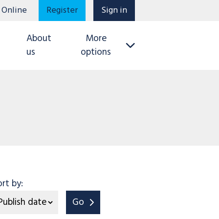
 Online
Register
Sign in
About
More
us
options
ort by:
Go