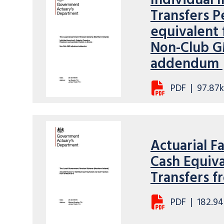
Individual
Transfers P
equivalent 
Non-Club G
addendum
PDF
|
97.87
Actuarial Fa
Cash Equiva
Transfers f
PDF
|
182.94