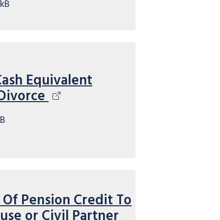
kB
Cash Equivalent
 Divorce
kB
 Of Pension Credit To
se or Civil Partner