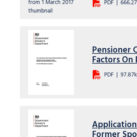
PDF
|
666.27
Pensioner 
Factors On
PDF
|
97.87
Application
Former Spou