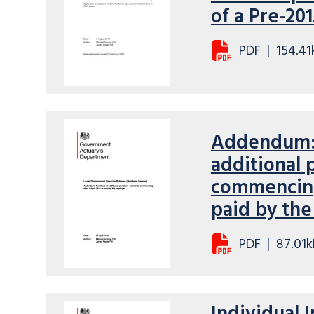
of a Pre-20
PDF
|
154.41
Addendum: 
additional 
commencing 
paid by th
PDF
|
87.01k