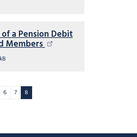
 of a Pension Debit
ed Members
kB
 rules page
Scheme rules page
Scheme rules page
Scheme rules page
6
7
8