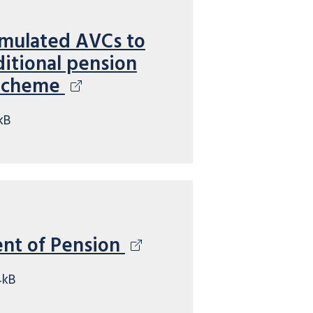
umulated AVCs to
itional pension
 Scheme
kB
ent of Pension
4kB