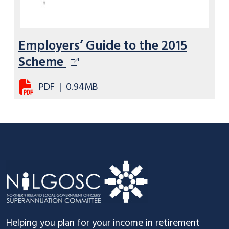
Employers’ Guide to the 2015
Scheme
PDF
|
0.94MB
Footer
Helping you plan for your income in retirement