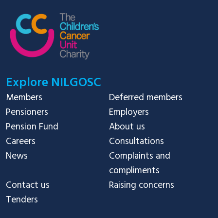
Explore NILGOSC
Members
Deferred members
Pensioners
Employers
Pension Fund
About us
Careers
Consultations
News
Complaints and
compliments
Contact us
Raising concerns
Tenders