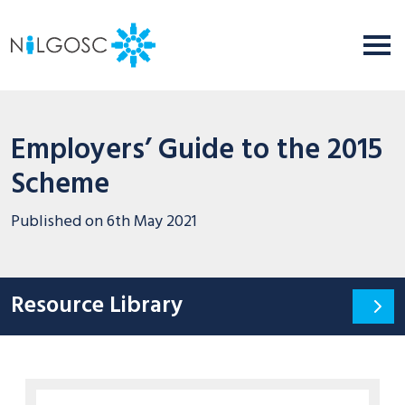
Employers’ Guide to the 2015
Scheme
Published on
6th May 2021
Resource Library