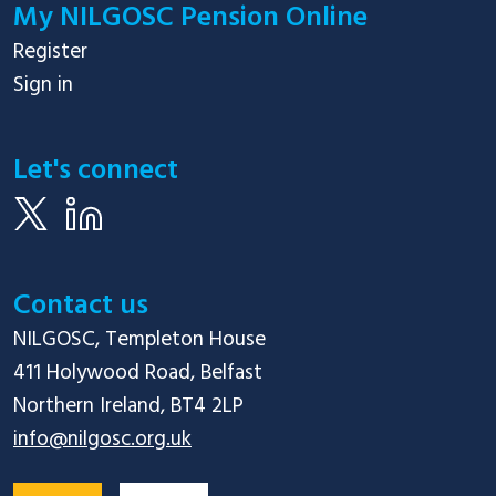
My NILGOSC Pension Online
Register
Sign in
Let's connect
Contact us
NILGOSC, Templeton House

411 Holywood Road, Belfast

info@nilgosc.org.uk