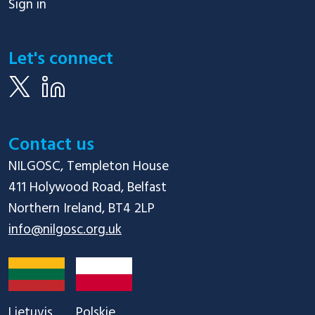
Sign in
Let's connect
Contact us
NILGOSC, Templeton House

411 Holywood Road, Belfast

info@nilgosc.org.uk
Lietuvis
Polskie