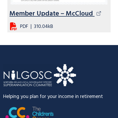
Member Update – McCloud
PDF
|
310.04kB
Footer
Helping you plan for your income in retirement