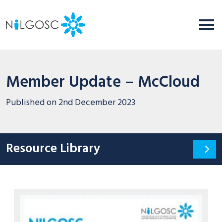
Member Update – McCloud
Published on
2nd December 2023
Resource Library