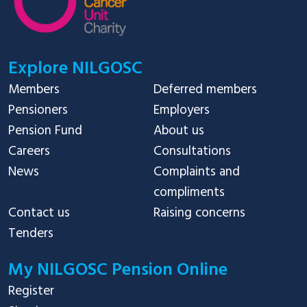
Explore NILGOSC
Members
Deferred members
Pensioners
Employers
Pension Fund
About us
Careers
Consultations
News
Complaints and
compliments
Contact us
Raising concerns
Tenders
My NILGOSC Pension Online
Register