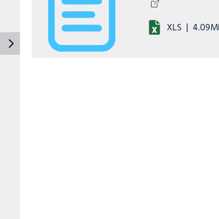
XLS
|
4.09M