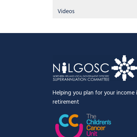
Videos
Footer
Helping you plan for your income 
retirement