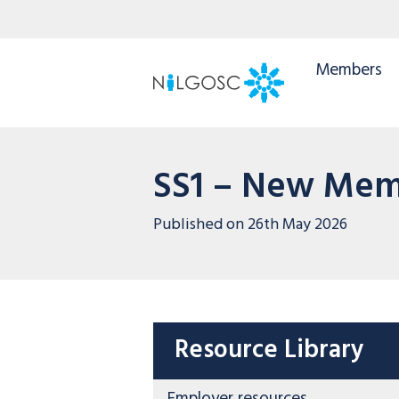
Members
SS1 – New Mem
Published on
26th May 2026
Resource Library