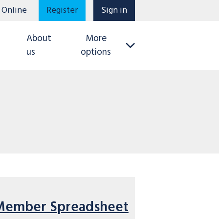
 Online
Register
Sign in
About
More
us
options
Member Spreadsheet