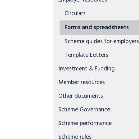
Employer resources
Circulars
Forms and spreadsheets
Scheme guides for employers
Template Letters
Investment & Funding
Member resources
Other documents
Scheme Governance
Scheme performance
Scheme rules