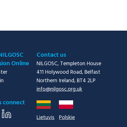
NILGOSC
Contact us
ion Online
NILGOSC, Templeton House

ster
411 Holywood Road, Belfast

in
info@nilgosc.org.uk
s connect
Lietuvis
Polskie