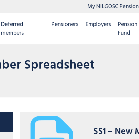
My NILGOSC Pension
Deferred
Pensioners
Employers
Pension
members
Fund
ber Spreadsheet
SS1 – New 