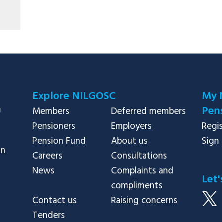
Explore NILGOSC
My 
Pens
Members
Deferred members
Pensioners
Employers
Regi
Pension Fund
About us
Sign 
in
Careers
Consultations
News
Complaints and
Let'
compliments
Contact us
Raising concerns
Tenders