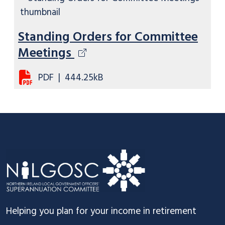
Standing Orders for Committee
Meetings
PDF
|
444.25kB
Footer
Helping you plan for your income in retirement