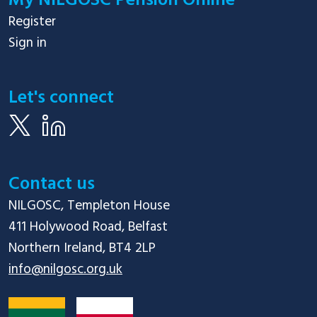
My NILGOSC Pension Online
Register
Sign in
Let's connect
Contact us
NILGOSC, Templeton House

411 Holywood Road, Belfast

info@nilgosc.org.uk