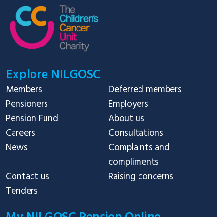
Explore NILGOSC
Members
Deferred members
Pensioners
Employers
Pension Fund
About us
Careers
Consultations
News
Complaints and
compliments
Contact us
Raising concerns
Tenders