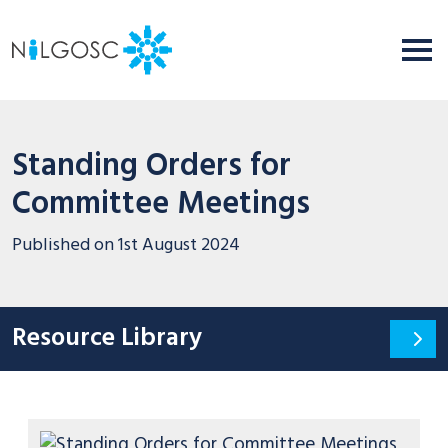
Standing Orders for
Committee Meetings
Published on
1st August 2024
Resource Library