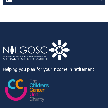
Footer
Helping you plan for your income in retirement