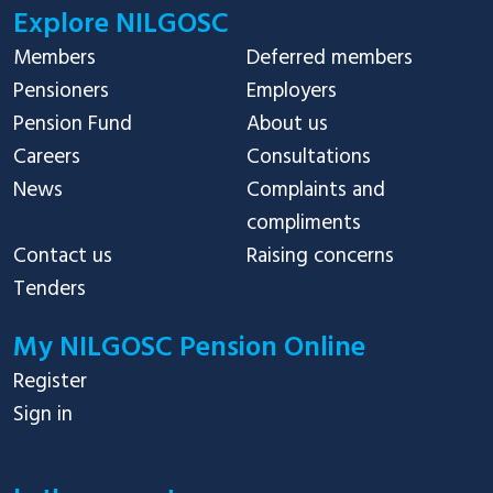
Explore NILGOSC
Members
Deferred members
Pensioners
Employers
Pension Fund
About us
Careers
Consultations
News
Complaints and
compliments
Contact us
Raising concerns
Tenders
My NILGOSC Pension Online
Register
Sign in