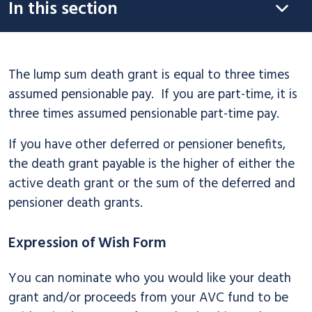
In this section
The lump sum death grant is equal to three times
assumed pensionable pay. If you are part-time, it is
three times assumed pensionable part-time pay.
If you have other deferred or pensioner benefits,
the death grant payable is the higher of either the
active death grant or the sum of the deferred and
pensioner death grants.
Expression of Wish Form
You can nominate who you would like your death
grant and/or proceeds from your AVC fund to be