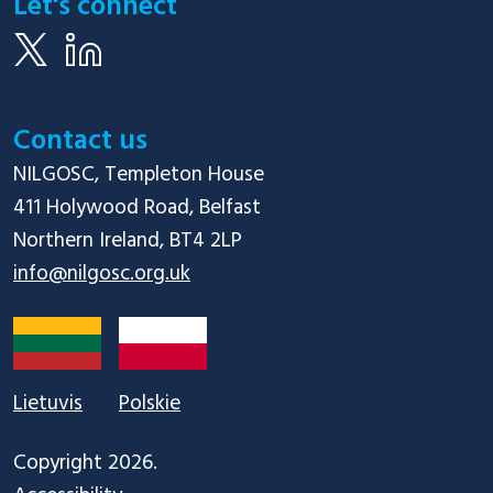
Let's connect
Contact us
NILGOSC, Templeton House

411 Holywood Road, Belfast

info@nilgosc.org.uk
Lietuvis
Polskie
Copyright 2026.