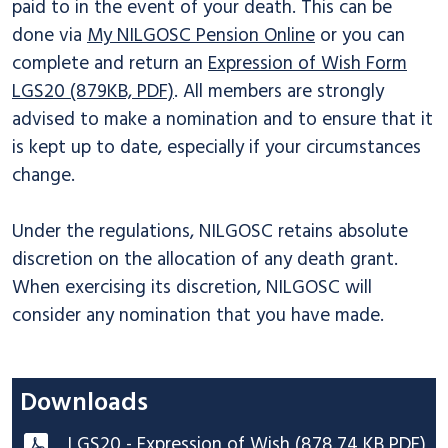
paid to in the event of your death. This can be
done via
My NILGOSC Pension Online
or you can
complete and return an
Expression of Wish Form
LGS20 (879KB, PDF)
. All members are strongly
advised to make a nomination and to ensure that it
is kept up to date, especially if your circumstances
change.
Under the regulations, NILGOSC retains absolute
discretion on the allocation of any death grant.
When exercising its discretion, NILGOSC will
consider any nomination that you have made.
Downloads
LGS20 - Expression of Wish (878.74 KB PDF)