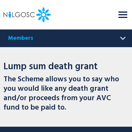
Members
Lump sum death grant
The Scheme allows you to say who
you would like any death grant
and/or proceeds from your AVC
fund to be paid to.